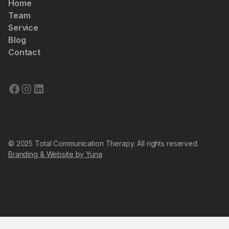
Home
Team
Service
Blog
Contact
© 2025 Total Communication Therapy. All rights reserved.
Branding & Website by Yuna